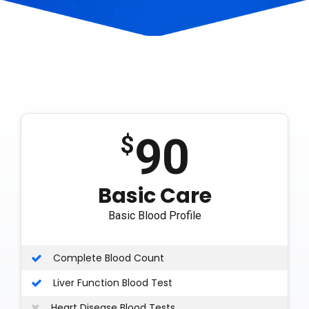
90
$
Basic Care
Basic Blood Profile
Complete Blood Count
Liver Function Blood Test
Heart Disease Blood Tests