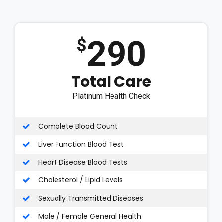
290
$
Total Care
Platinum Health Check
Complete Blood Count
Liver Function Blood Test
Heart Disease Blood Tests
Cholesterol / Lipid Levels
Sexually Transmitted Diseases
Male / Female General Health