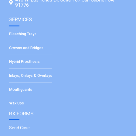
91776
SERVICES
Bleaching Trays
Crowns and Bridges
Hybrid Prosthesis
Inlays, Onlays & Overlays
Mouthguards
Wax Ups
RX FORMS
Send Case