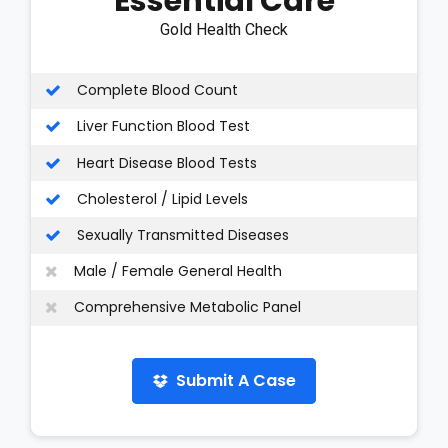
Essential Care
Gold Health Check
Complete Blood Count
Liver Function Blood Test
Heart Disease Blood Tests
Cholesterol / Lipid Levels
Sexually Transmitted Diseases
Male / Female General Health
Comprehensive Metabolic Panel
Submit A Case