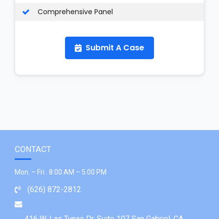
Comprehensive Panel
Submit A Case
CONTACT
Mon. – Fri . 8:00 AM – 5:00 PM
(626) 872-2812
416 W. Las Tunas Dr. Suite 107 San Gabriel, CA