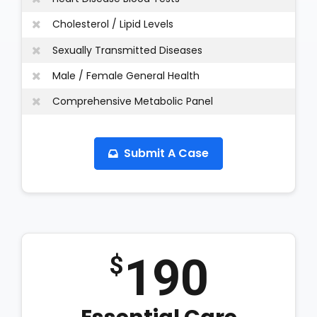
Cholesterol / Lipid Levels
Sexually Transmitted Diseases
Male / Female General Health
Comprehensive Metabolic Panel
Submit A Case
190
$