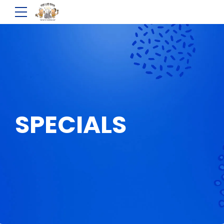
SPECIALS